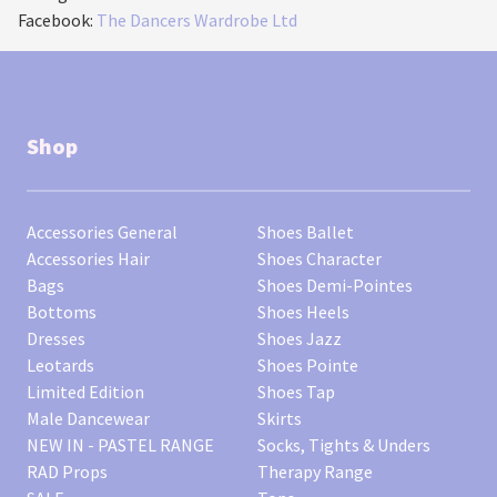
Facebook:
The Dancers Wardrobe Ltd
Shop
Accessories General
Shoes Ballet
Accessories Hair
Shoes Character
Bags
Shoes Demi-Pointes
Bottoms
Shoes Heels
Dresses
Shoes Jazz
Leotards
Shoes Pointe
Limited Edition
Shoes Tap
Male Dancewear
Skirts
NEW IN - PASTEL RANGE
Socks, Tights & Unders
RAD Props
Therapy Range