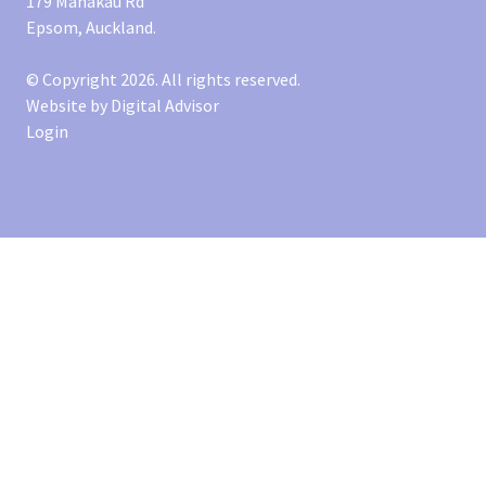
179 Manakau Rd
Epsom, Auckland.
© Copyright 2026. All rights reserved.
Website by
Digital Advisor
Login