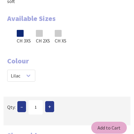
soft
Available Sizes
CH 3XS
CH 2XS
CH XS
Colour
–
+
Qty: