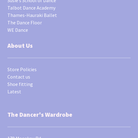
Susie’s School of Dance
Talbot Dance Academy
Thames-Hauraki Ballet
The Dance Floor
WE Dance
About Us
Store Policies
Contact us
Shoe fitting
Latest
The Dancer's Wardrobe