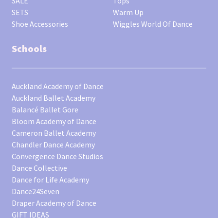
SALE
Tops
SETS
Warm Up
Shoe Accessories
Wiggles World Of Dance
Schools
Auckland Academy of Dance
Auckland Ballet Academy
Balancé Ballet Gore
Bloom Academy of Dance
Cameron Ballet Academy
Chandler Dance Academy
Convergence Dance Studios
Dance Collective
Dance for Life Academy
Dance24Seven
Draper Academy of Dance
GIFT IDEAS