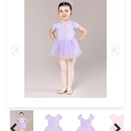
Previous
Next