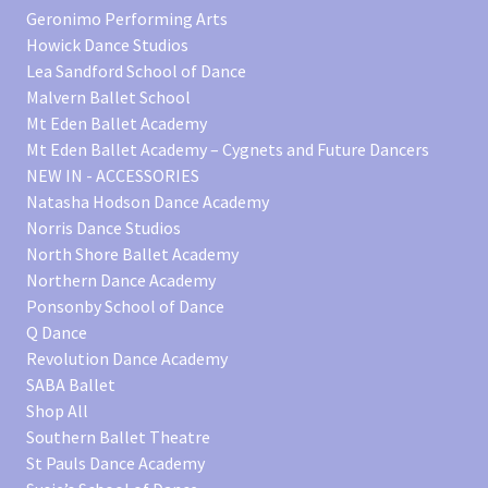
Geronimo Performing Arts
Howick Dance Studios
Lea Sandford School of Dance
Malvern Ballet School
Mt Eden Ballet Academy
Mt Eden Ballet Academy – Cygnets and Future Dancers
NEW IN - ACCESSORIES
Natasha Hodson Dance Academy
Norris Dance Studios
North Shore Ballet Academy
Northern Dance Academy
Ponsonby School of Dance
Q Dance
Revolution Dance Academy
SABA Ballet
Shop All
Southern Ballet Theatre
St Pauls Dance Academy