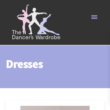
Dresses