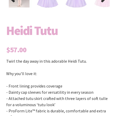
Previous
Next
Heidi Tutu
$57.00
Twirl the day away in this adorable Heidi Tutu.
Why you'll love it:
- Front lining provides coverage
- Dainty cap sleeves for versatility in every season
- Attached tutu skirt crafted with three layers of soft tulle
for a voluminous ‘tutu look’
- ProForm Lite™ fabric is durable, comfortable and extra