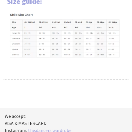
Size guide:
We accept:
VISA & MASTERCARD
Instagram:
the.dancers.wardrobe