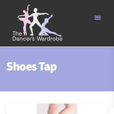
Shoes Tap