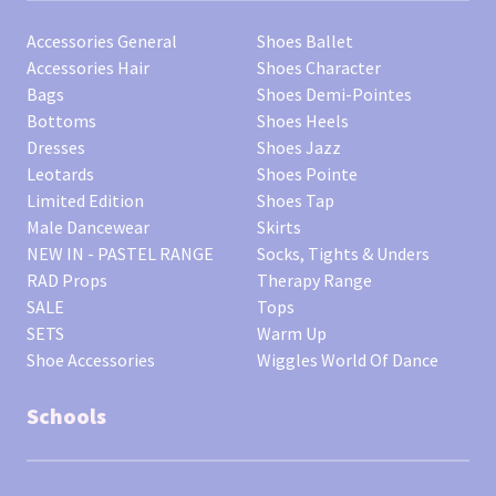
Accessories General
Shoes Ballet
Accessories Hair
Shoes Character
Bags
Shoes Demi-Pointes
Bottoms
Shoes Heels
Dresses
Shoes Jazz
Leotards
Shoes Pointe
Limited Edition
Shoes Tap
Male Dancewear
Skirts
NEW IN - PASTEL RANGE
Socks, Tights & Unders
RAD Props
Therapy Range
SALE
Tops
SETS
Warm Up
Shoe Accessories
Wiggles World Of Dance
Schools