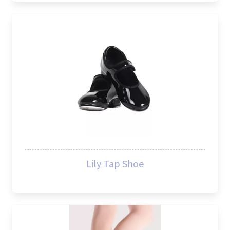
Lily Tap Shoe