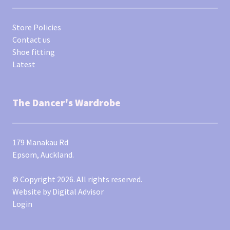
Store Policies
Contact us
Shoe fitting
Latest
The Dancer's Wardrobe
179 Manakau Rd
Epsom, Auckland.
© Copyright 2026. All rights reserved.
Website by
Digital Advisor
Login