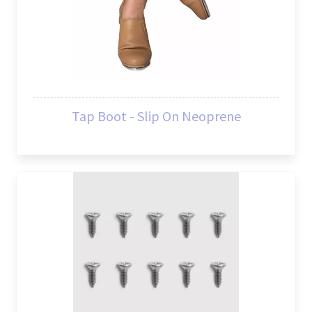
Tap Boot - Slip On Neoprene