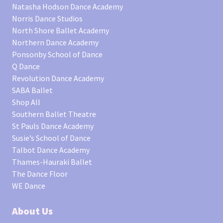
Natasha Hodson Dance Academy
Norris Dance Studios
North Shore Ballet Academy
Northern Dance Academy
Ponsonby School of Dance
Q Dance
Revolution Dance Academy
SABA Ballet
Shop All
Southern Ballet Theatre
St Pauls Dance Academy
Susie’s School of Dance
Talbot Dance Academy
Thames-Hauraki Ballet
The Dance Floor
WE Dance
About Us