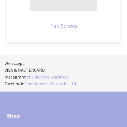
Tap Screws
We accept:
VISA & MASTERCARD
Instagram:
the.dancers.wardrobe
Facebook:
The Dancers Wardrobe Ltd
Shop