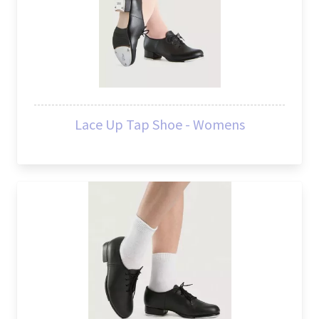
Lace Up Tap Shoe - Womens