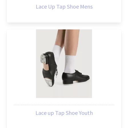
Lace Up Tap Shoe Mens
Lace up Tap Shoe Youth