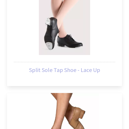
Split Sole Tap Shoe - Lace Up