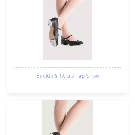
Buckle & Strap Tap Shoe