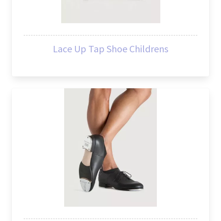
Lace Up Tap Shoe Childrens