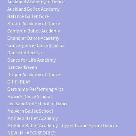
Auckland Academy of Dance
Auckland Ballet Academy
Balancé Ballet Gore
Bloom Academy of Dance
Cameron Ballet Academy
Chandler Dance Academy
Convergence Dance Studios
Dance Collective
Dance for Life Academy
Dance24Seven
Draper Academy of Dance
GIFT IDEAS
Geronimo Performing Arts
Howick Dance Studios
Lea Sandford School of Dance
Malvern Ballet School
Mt Eden Ballet Academy
Mt Eden Ballet Academy – Cygnets and Future Dancers
NEW IN - ACCESSORIES