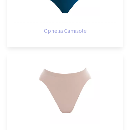
Ophelia Camisole