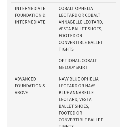
INTERMEDIATE
COBALT OPHELIA
FOUNDATION &
LEOTARD OR COBALT
INTERMEDIATE
ANNABELLE LEOTARD,
VESTA BALLET SHOES,
FOOTED OR
CONVERTIBLE BALLET
TIGHTS
OPTIONAL: COBALT
MELODY SKIRT
ADVANCED
NAVY BLUE OPHELIA
FOUNDATION &
LEOTARD OR NAVY
ABOVE
BLUE ANNABELLE
LEOTARD, VESTA
BALLET SHOES,
FOOTED OR
CONVERTIBLE BALLET
TIGHTS