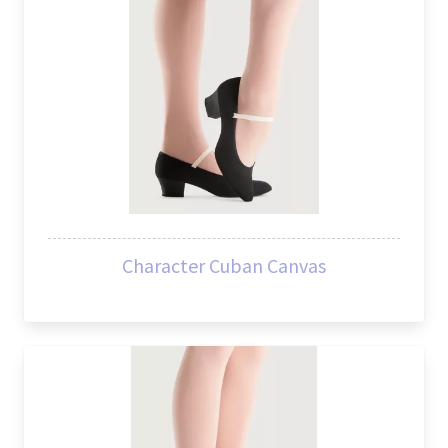
Character Cuban Canvas