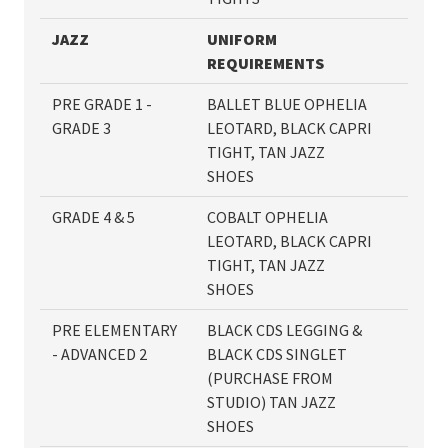
JAZZ
UNIFORM
REQUIREMENTS
PRE GRADE 1 -
BALLET BLUE OPHELIA
GRADE 3
LEOTARD, BLACK CAPRI
TIGHT, TAN JAZZ
SHOES
GRADE 4 & 5
COBALT OPHELIA
LEOTARD, BLACK CAPRI
TIGHT, TAN JAZZ
SHOES
PRE ELEMENTARY
BLACK CDS LEGGING &
- ADVANCED 2
BLACK CDS SINGLET
(PURCHASE FROM
STUDIO) TAN JAZZ
SHOES