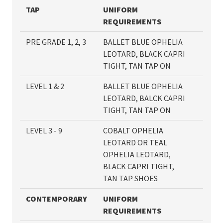
TAP
UNIFORM
REQUIREMENTS
PRE GRADE 1, 2, 3
BALLET BLUE OPHELIA
LEOTARD, BLACK CAPRI
TIGHT, TAN TAP ON
LEVEL 1 & 2
BALLET BLUE OPHELIA
LEOTARD, BALCK CAPRI
TIGHT, TAN TAP ON
LEVEL 3 - 9
COBALT OPHELIA
LEOTARD OR TEAL
OPHELIA LEOTARD,
BLACK CAPRI TIGHT,
TAN TAP SHOES
CONTEMPORARY
UNIFORM
REQUIRE
MENTS