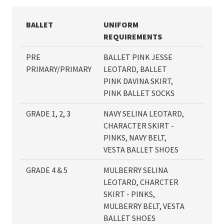
BALLET
UNIFORM
REQUIREMENTS
PRE
BALLET PINK JESSE
PRIMARY/PRIMARY
LEOTARD, BALLET
PINK DAVINA SKIRT,
PINK BALLET SOCKS
GRADE 1, 2, 3
NAVY SELINA LEOTARD,
CHARACTER SKIRT -
PINKS, NAVY BELT,
VESTA BALLET SHOES
GRADE 4 & 5
MULBERRY SELINA
LEOTARD, CHARCTER
SKIRT - PINKS,
MULBERRY BELT, VESTA
BALLET SHOES