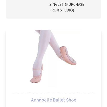
SINGLET (PURCHASE
FROM STUDIO)
Annabelle Ballet Shoe