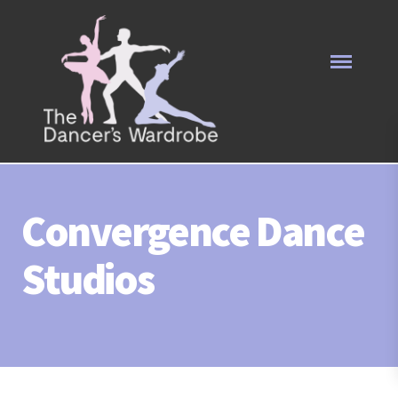
Convergence Dance
Studios