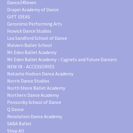
Dance24Seven
Draper Academy of Dance
GIFT IDEAS
Geronimo Performing Arts
Howick Dance Studios
Lea Sandford School of Dance
Malvern Ballet School
Mt Eden Ballet Academy
Mt Eden Ballet Academy – Cygnets and Future Dancers
NEW IN - ACCESSORIES
Natasha Hodson Dance Academy
Norris Dance Studios
North Shore Ballet Academy
Northern Dance Academy
Ponsonby School of Dance
Q Dance
Revolution Dance Academy
SABA Ballet
Shop All