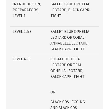
INTRODUCTION,
BALLET BLUE OPHELIA
PREPARATORY,
LEOTARD, BLACK CAPRI
LEVEL 1
TIGHT
LEVEL 2 & 3
BALLET BLUE OPHELIA
LEOTARD OR COBALT
ANNABELLE LEOTARD,
BLACK CAPRI TIGHT
LEVEL 4 - 6
COBALT OPHELIA
LEOTARD OR TEAL
OPHELIA LEOTARD,
BALCK CAPRI TIGHT
OR
BLACK CDS LEGGING
AND BLACK CDS