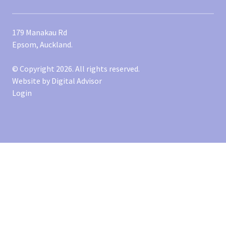
179 Manakau Rd
Epsom, Auckland.
© Copyright 2026. All rights reserved.
Website by
Digital Advisor
Login