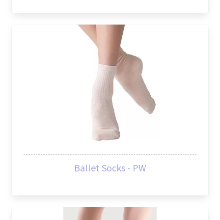
Ballet Socks - PW