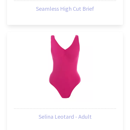
Seamless High Cut Brief
Selina Leotard - Adult