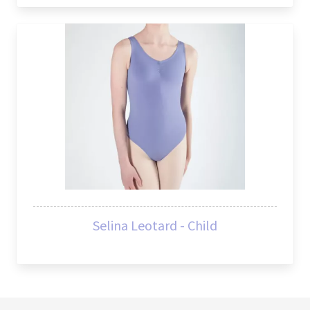
Selina Leotard - Child