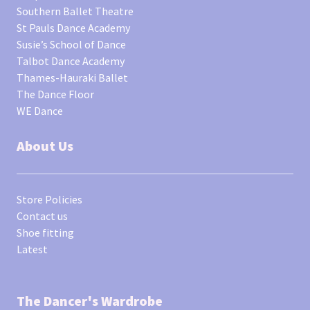
Southern Ballet Theatre
St Pauls Dance Academy
Susie’s School of Dance
Talbot Dance Academy
Thames-Hauraki Ballet
The Dance Floor
WE Dance
About Us
Store Policies
Contact us
Shoe fitting
Latest
The Dancer's Wardrobe