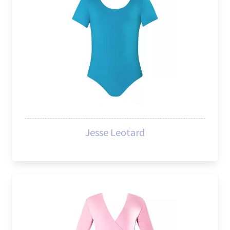
Jesse Leotard