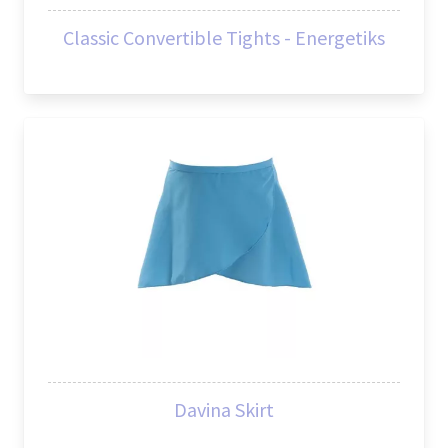
Classic Convertible Tights - Energetiks
Davina Skirt