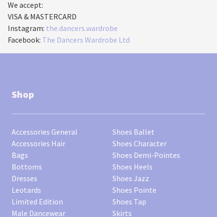
We accept:
VISA & MASTERCARD
Instagram:
the.dancers.wardrobe
Facebook:
The Dancers Wardrobe Ltd
Shop
Accessories General
Shoes Ballet
Accessories Hair
Shoes Character
Bags
Shoes Demi-Pointes
Bottoms
Shoes Heels
Dresses
Shoes Jazz
Leotards
Shoes Pointe
Limited Edition
Shoes Tap
Male Dancewear
Skirts