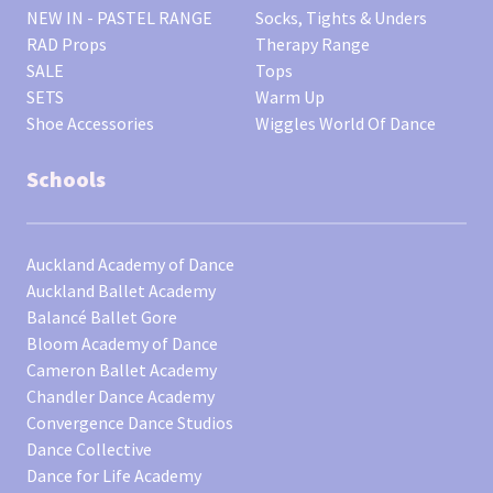
NEW IN - PASTEL RANGE
Socks, Tights & Unders
RAD Props
Therapy Range
SALE
Tops
SETS
Warm Up
Shoe Accessories
Wiggles World Of Dance
Schools
Auckland Academy of Dance
Auckland Ballet Academy
Balancé Ballet Gore
Bloom Academy of Dance
Cameron Ballet Academy
Chandler Dance Academy
Convergence Dance Studios
Dance Collective
Dance for Life Academy