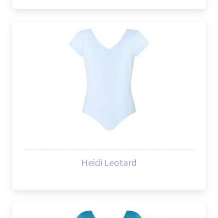
Heidi Leotard