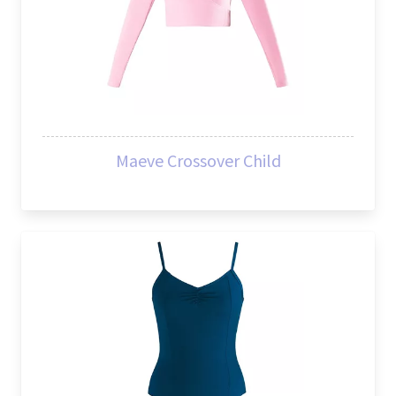
Maeve Crossover Child