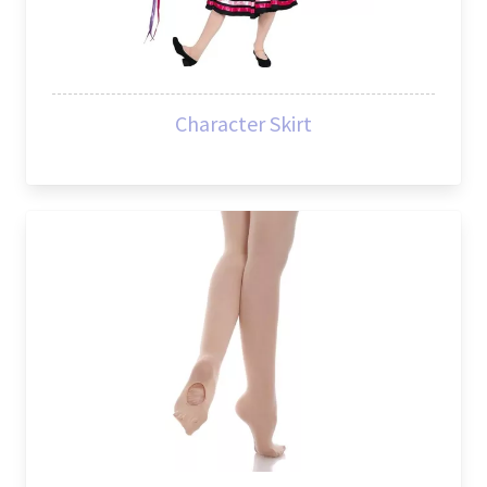
Character Skirt