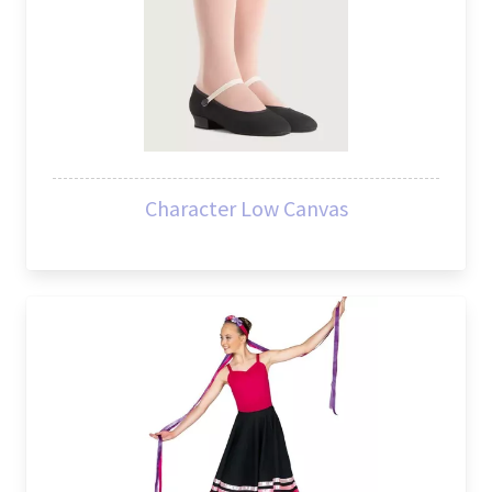
Character Low Canvas