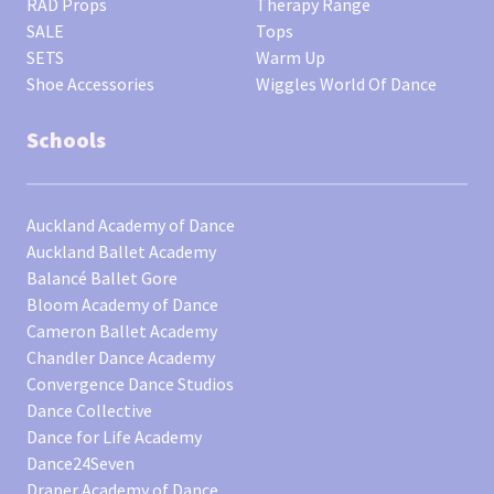
RAD Props
Therapy Range
SALE
Tops
SETS
Warm Up
Shoe Accessories
Wiggles World Of Dance
Schools
Auckland Academy of Dance
Auckland Ballet Academy
Balancé Ballet Gore
Bloom Academy of Dance
Cameron Ballet Academy
Chandler Dance Academy
Convergence Dance Studios
Dance Collective
Dance for Life Academy
Dance24Seven
Draper Academy of Dance