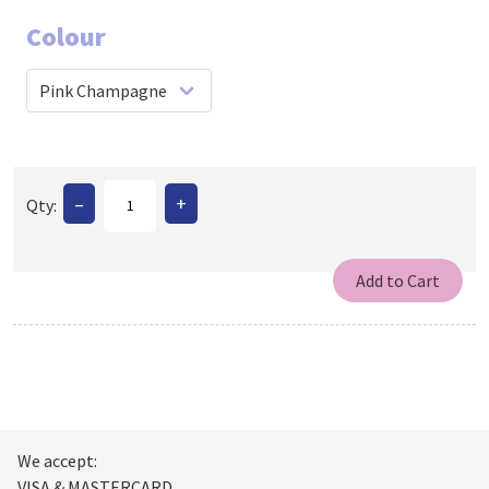
Colour
–
+
Qty:
We accept:
VISA & MASTERCARD