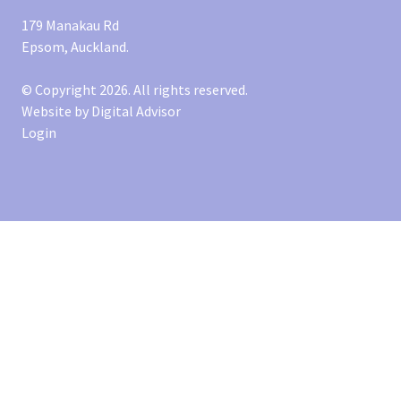
179 Manakau Rd
Epsom, Auckland.
© Copyright 2026. All rights reserved.
Website by
Digital Advisor
Login