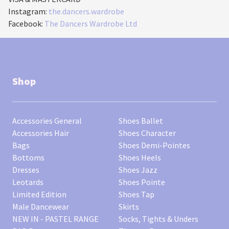
Instagram:
the.dancers.wardrobe
Facebook:
The Dancers Wardrobe Ltd
Shop
Accessories General
Shoes Ballet
Accessories Hair
Shoes Character
Bags
Shoes Demi-Pointes
Bottoms
Shoes Heels
Dresses
Shoes Jazz
Leotards
Shoes Pointe
Limited Edition
Shoes Tap
Male Dancewear
Skirts
NEW IN - PASTEL RANGE
Socks, Tights & Unders