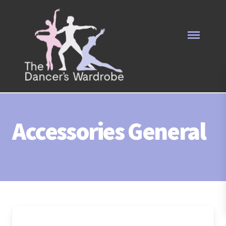
Accessories General