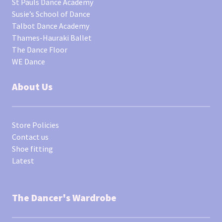
St Pauls Dance Academy
Susie’s School of Dance
Talbot Dance Academy
Thames-Hauraki Ballet
The Dance Floor
WE Dance
About Us
Store Policies
Contact us
Shoe fitting
Latest
The Dancer's Wardrobe