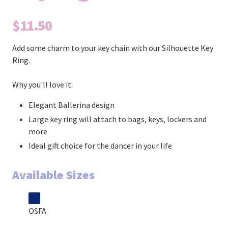
$11.50
Add some charm to your key chain with our Silhouette Key
Ring.
Why you'll love it:
Elegant Ballerina design
Large key ring will attach to bags, keys, lockers and
more
Ideal gift choice for the dancer in your life
Available Sizes
OSFA