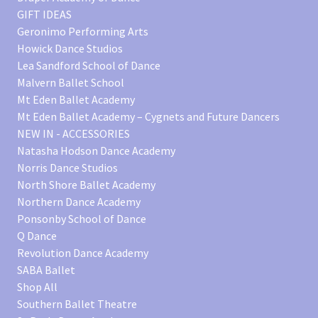
GIFT IDEAS
Geronimo Performing Arts
Howick Dance Studios
Lea Sandford School of Dance
Malvern Ballet School
Mt Eden Ballet Academy
Mt Eden Ballet Academy – Cygnets and Future Dancers
NEW IN - ACCESSORIES
Natasha Hodson Dance Academy
Norris Dance Studios
North Shore Ballet Academy
Northern Dance Academy
Ponsonby School of Dance
Q Dance
Revolution Dance Academy
SABA Ballet
Shop All
Southern Ballet Theatre