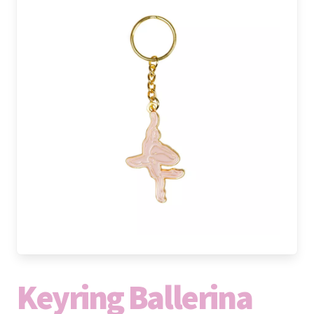
Keyring Ballerina