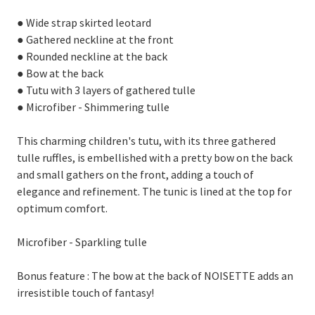
● Wide strap skirted leotard
● Gathered neckline at the front
● Rounded neckline at the back
● Bow at the back
● Tutu with 3 layers of gathered tulle
● Microfiber - Shimmering tulle
This charming children's tutu, with its three gathered
tulle ruffles, is embellished with a pretty bow on the back
and small gathers on the front, adding a touch of
elegance and refinement. The tunic is lined at the top for
optimum comfort.
Microfiber - Sparkling tulle
Bonus feature : The bow at the back of NOISETTE adds an
irresistible touch of fantasy!