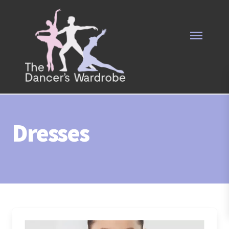
Dresses