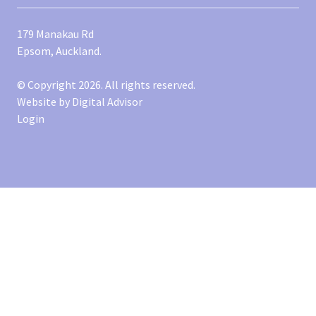
179 Manakau Rd
Epsom, Auckland.
© Copyright 2026. All rights reserved.
Website by
Digital Advisor
Login