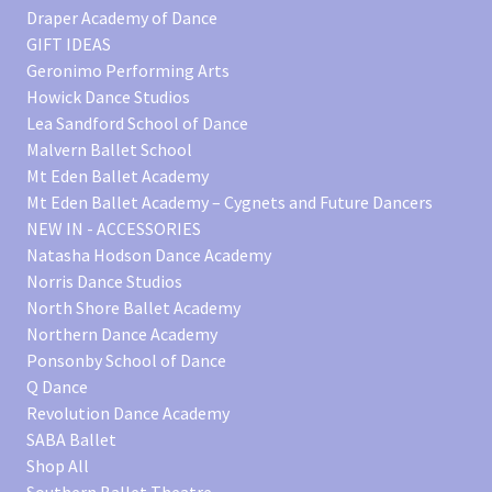
Draper Academy of Dance
GIFT IDEAS
Geronimo Performing Arts
Howick Dance Studios
Lea Sandford School of Dance
Malvern Ballet School
Mt Eden Ballet Academy
Mt Eden Ballet Academy – Cygnets and Future Dancers
NEW IN - ACCESSORIES
Natasha Hodson Dance Academy
Norris Dance Studios
North Shore Ballet Academy
Northern Dance Academy
Ponsonby School of Dance
Q Dance
Revolution Dance Academy
SABA Ballet
Shop All
Southern Ballet Theatre