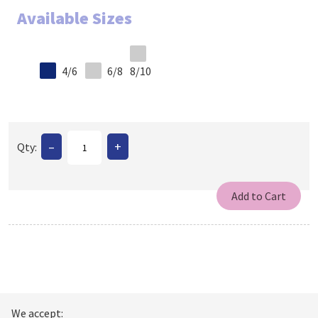
Available Sizes
4/6
6/8
8/10
–
+
Qty:
We accept: