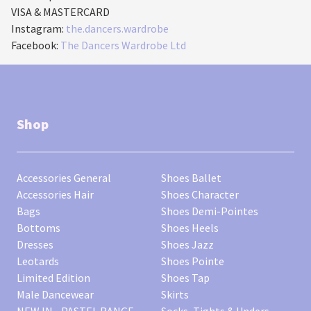
VISA & MASTERCARD
Instagram:
the.dancers.wardrobe
Facebook:
The Dancers Wardrobe Ltd
Shop
Accessories General
Shoes Ballet
Accessories Hair
Shoes Character
Bags
Shoes Demi-Pointes
Bottoms
Shoes Heels
Dresses
Shoes Jazz
Leotards
Shoes Pointe
Limited Edition
Shoes Tap
Male Dancewear
Skirts
NEW IN - PASTEL RANGE
Socks, Tights & Unders