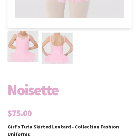
Noisette
$75.00
Girl's Tutu Skirted Leotard - Collection Fashion
Uniforms