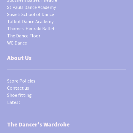
St Pauls Dance Academy
Susie’s School of Dance
Talbot Dance Academy
Thames-Hauraki Ballet
The Dance Floor
WE Dance
About Us
Store Policies
Contact us
Shoe fitting
Latest
The Dancer's Wardrobe