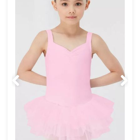
Previous
Next