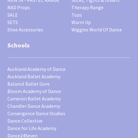
RAD Props
Therapy Range
SALE
Tops
SETS
Warm Up
Shoe Accessories
Wiggles World Of Dance
Schools
Auckland Academy of Dance
Auckland Ballet Academy
Balancé Ballet Gore
Bloom Academy of Dance
Cameron Ballet Academy
Chandler Dance Academy
Convergence Dance Studios
Dance Collective
Dance for Life Academy
Dance24Seven