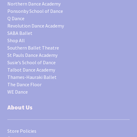
Northern Dance Academy
Ponsonby School of Dance
Q Dance
Revolution Dance Academy
SABA Ballet
Shop All
Southern Ballet Theatre
St Pauls Dance Academy
Susie’s School of Dance
Talbot Dance Academy
Thames-Hauraki Ballet
The Dance Floor
WE Dance
About Us
Store Policies