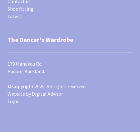
Contact us
Shoe fitting
Latest
The Dancer's Wardrobe
179 Manakau Rd
Epsom, Auckland.
© Copyright 2026. All rights reserved.
Website by
Digital Advisor
Login