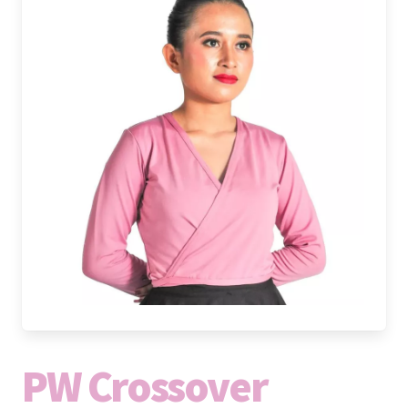
PW Crossover