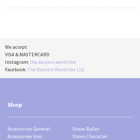
We accept:
VISA & MASTERCARD
Instagram:
the.dancers.wardrobe
Facebook:
The Dancers Wardrobe Ltd
Shop
Accessories General
Shoes Ballet
Accessories Hair
Shoes Character