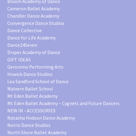
Bloom Academy of Dance
Cameron Ballet Academy
Chandler Dance Academy
Convergence Dance Studios
Dance Collective
Dance for Life Academy
Dance24Seven
Draper Academy of Dance
GIFT IDEAS
Geronimo Performing Arts
Howick Dance Studios
Lea Sandford School of Dance
Malvern Ballet School
Mt Eden Ballet Academy
Mt Eden Ballet Academy – Cygnets and Future Dancers
NEW IN - ACCESSORIES
Natasha Hodson Dance Academy
Norris Dance Studios
North Shore Ballet Academy