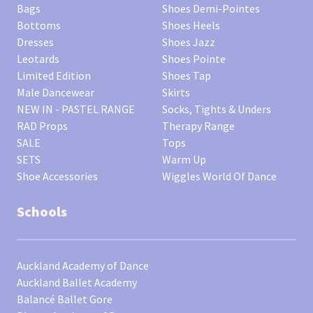
Bags
Shoes Demi-Pointes
Bottoms
Shoes Heels
Dresses
Shoes Jazz
Leotards
Shoes Pointe
Limited Edition
Shoes Tap
Male Dancewear
Skirts
NEW IN - PASTEL RANGE
Socks, Tights & Unders
RAD Props
Therapy Range
SALE
Tops
SETS
Warm Up
Shoe Accessories
Wiggles World Of Dance
Schools
Auckland Academy of Dance
Auckland Ballet Academy
Balancé Ballet Gore