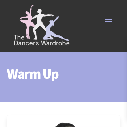
Warm Up