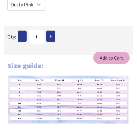
–
+
Qty:
Size guide: