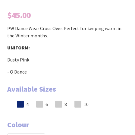
$45.00
PW Dance Wear Cross Over. Perfect for keeping warm in
the Winter months.
UNIFORM:
Dusty Pink
- Q Dance
Available Sizes
4
6
8
10
Colour