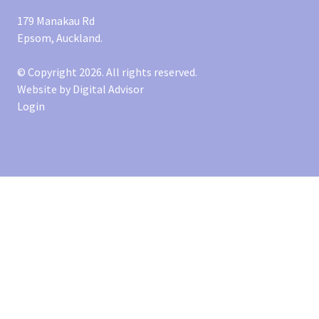
179 Manakau Rd
Epsom, Auckland.
© Copyright 2026. All rights reserved.
Website by
Digital Advisor
Login