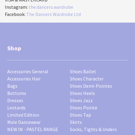
Instagram:
the.dancers.wardrobe
Facebook:
The Dancers Wardrobe Ltd
Shop
Accessories General
Shoes Ballet
Accessories Hair
Shoes Character
Bags
Shoes Demi-Pointes
Bottoms
Shoes Heels
Dresses
Shoes Jazz
Leotards
Shoes Pointe
Limited Edition
Shoes Tap
Male Dancewear
Skirts
NEW IN - PASTEL RANGE
Socks, Tights & Unders