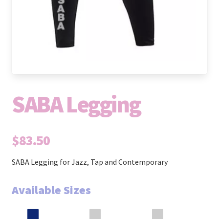
SABA Legging
$83.50
SABA Legging for Jazz, Tap and Contemporary
Available Sizes