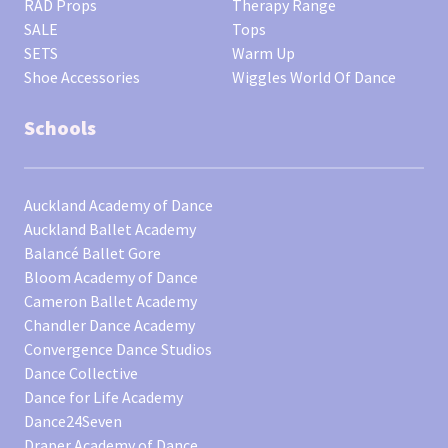
RAD Props
Therapy Range
SALE
Tops
SETS
Warm Up
Shoe Accessories
Wiggles World Of Dance
Schools
Auckland Academy of Dance
Auckland Ballet Academy
Balancé Ballet Gore
Bloom Academy of Dance
Cameron Ballet Academy
Chandler Dance Academy
Convergence Dance Studios
Dance Collective
Dance for Life Academy
Dance24Seven
Draper Academy of Dance