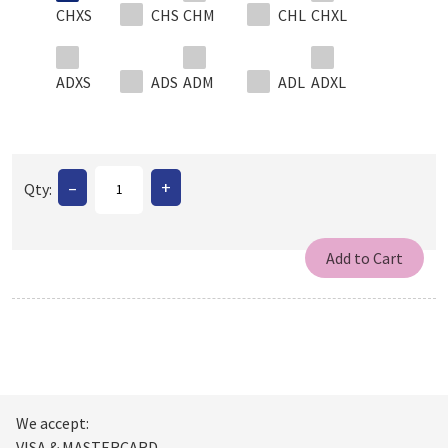
CHXS
CHS
CHM
CHL
CHXL
ADXS
ADS
ADM
ADL
ADXL
–
+
Qty:
We accept:
VISA & MASTERCARD