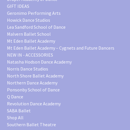
GIFT IDEAS
Geronimo Performing Arts
Howick Dance Studios
Lea Sandford School of Dance
Malvern Ballet School
Mt Eden Ballet Academy
Mt Eden Ballet Academy – Cygnets and Future Dancers
NEW IN - ACCESSORIES
Natasha Hodson Dance Academy
Norris Dance Studios
North Shore Ballet Academy
Northern Dance Academy
Ponsonby School of Dance
Q Dance
Revolution Dance Academy
SABA Ballet
Shop All
Southern Ballet Theatre