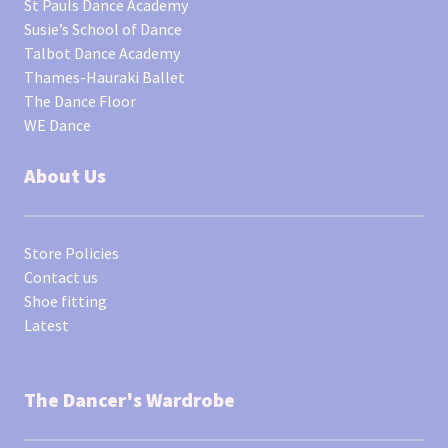
St Pauls Dance Academy
Susie’s School of Dance
Talbot Dance Academy
Thames-Hauraki Ballet
The Dance Floor
WE Dance
About Us
Store Policies
Contact us
Shoe fitting
Latest
The Dancer's Wardrobe