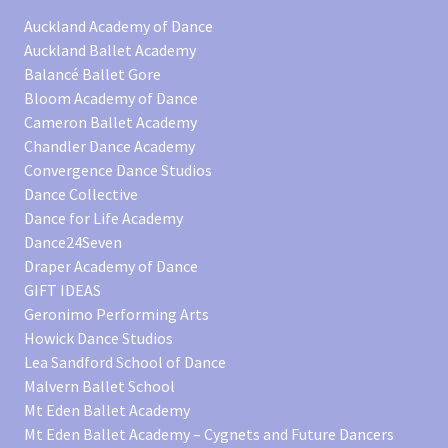
Auckland Academy of Dance
Auckland Ballet Academy
Balancé Ballet Gore
Bloom Academy of Dance
Cameron Ballet Academy
Chandler Dance Academy
Convergence Dance Studios
Dance Collective
Dance for Life Academy
Dance24Seven
Draper Academy of Dance
GIFT IDEAS
Geronimo Performing Arts
Howick Dance Studios
Lea Sandford School of Dance
Malvern Ballet School
Mt Eden Ballet Academy
Mt Eden Ballet Academy – Cygnets and Future Dancers