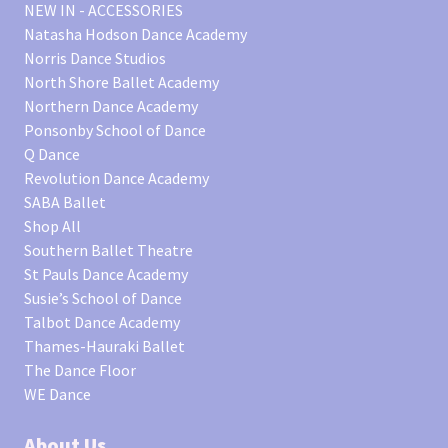
NEW IN - ACCESSORIES
Natasha Hodson Dance Academy
Norris Dance Studios
North Shore Ballet Academy
Northern Dance Academy
Ponsonby School of Dance
Q Dance
Revolution Dance Academy
SABA Ballet
Shop All
Southern Ballet Theatre
St Pauls Dance Academy
Susie’s School of Dance
Talbot Dance Academy
Thames-Hauraki Ballet
The Dance Floor
WE Dance
About Us