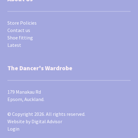
Store Policies
Contact us
Shoe fitting
Latest
The Dancer's Wardrobe
179 Manakau Rd
Epsom, Auckland.
© Copyright 2026. All rights reserved.
Website by
Digital Advisor
Login