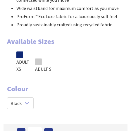
Wide waistband for maximum comfort as you move
ProForm™ EcoLuxe fabric for a luxuriously soft feel
Proudly sustainably crafted using recycled fabric
Available Sizes
ADULT
XS
ADULT S
Colour