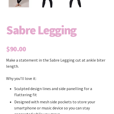
Sabre Legging
$90.00
Make a statement in the Sabre Legging cut at ankle biter
length.
Why you’ll love it:
Sculpted design lines and side panelling for a
flattering fit
Designed with mesh side pockets to store your
smartphone or music device so you can stay
connected while you move