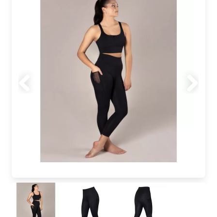
Previous
Next