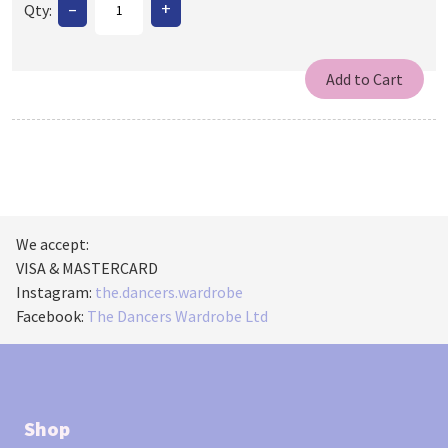
–
+
Qty:
We accept:
VISA & MASTERCARD
Instagram:
the.dancers.wardrobe
Facebook:
The Dancers Wardrobe Ltd
Shop