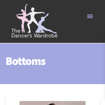
Bottoms