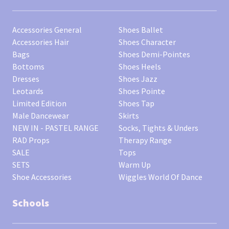
Accessories General
Shoes Ballet
Accessories Hair
Shoes Character
Bags
Shoes Demi-Pointes
Bottoms
Shoes Heels
Dresses
Shoes Jazz
Leotards
Shoes Pointe
Limited Edition
Shoes Tap
Male Dancewear
Skirts
NEW IN - PASTEL RANGE
Socks, Tights & Unders
RAD Props
Therapy Range
SALE
Tops
SETS
Warm Up
Shoe Accessories
Wiggles World Of Dance
Schools