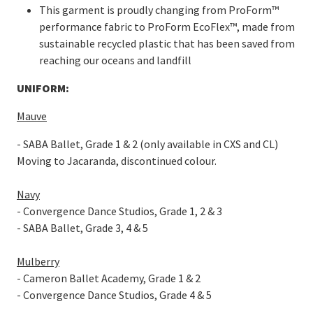
This garment is proudly changing from ProForm™
performance fabric to ProForm EcoFlex™, made from
sustainable recycled plastic that has been saved from
reaching our oceans and landfill
UNIFORM:
Mauve
- SABA Ballet, Grade 1 & 2 (only available in CXS and CL)
Moving to Jacaranda, discontinued colour.
Navy
- Convergence Dance Studios, Grade 1, 2 & 3
- SABA Ballet, Grade 3, 4 & 5
Mulberry
- Cameron Ballet Academy, Grade 1 & 2
- Convergence Dance Studios, Grade 4 & 5