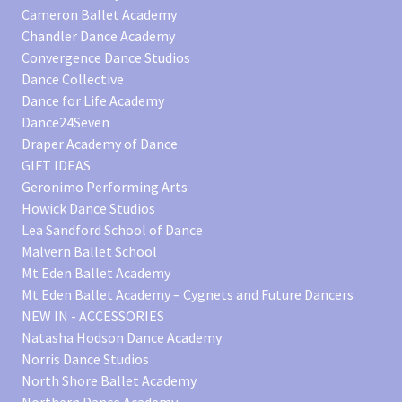
Cameron Ballet Academy
Chandler Dance Academy
Convergence Dance Studios
Dance Collective
Dance for Life Academy
Dance24Seven
Draper Academy of Dance
GIFT IDEAS
Geronimo Performing Arts
Howick Dance Studios
Lea Sandford School of Dance
Malvern Ballet School
Mt Eden Ballet Academy
Mt Eden Ballet Academy – Cygnets and Future Dancers
NEW IN - ACCESSORIES
Natasha Hodson Dance Academy
Norris Dance Studios
North Shore Ballet Academy