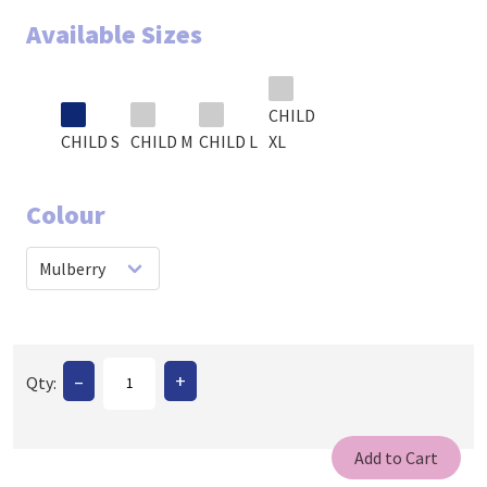
Available Sizes
CHILD
CHILD S
CHILD M
CHILD L
XL
Colour
–
+
Qty: