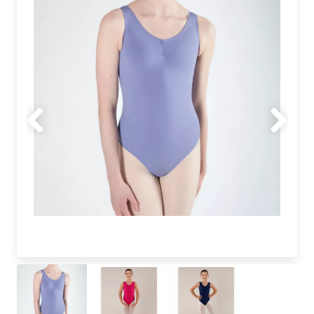
Previous
Next