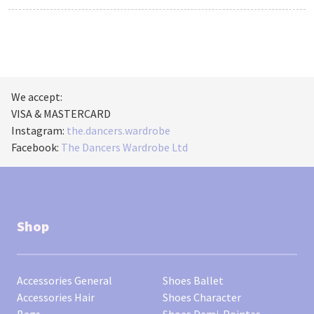
We accept:
VISA & MASTERCARD
Instagram:
the.dancers.wardrobe
Facebook:
The Dancers Wardrobe Ltd
Shop
Accessories General
Shoes Ballet
Accessories Hair
Shoes Character