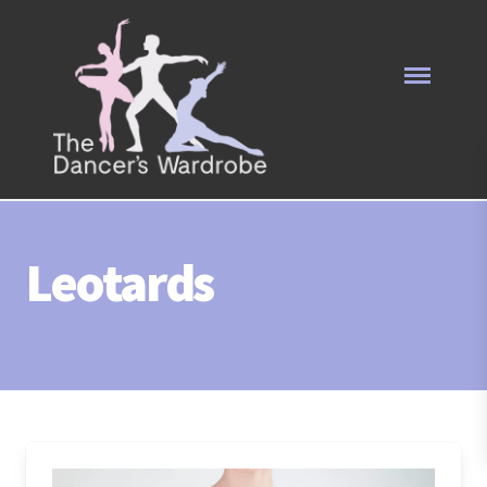
Leotards