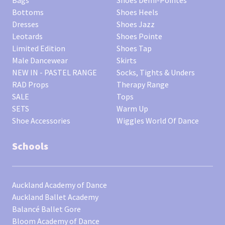
Bags
Shoes Demi-Pointes
Bottoms
Shoes Heels
Dresses
Shoes Jazz
Leotards
Shoes Pointe
Limited Edition
Shoes Tap
Male Dancewear
Skirts
NEW IN - PASTEL RANGE
Socks, Tights & Unders
RAD Props
Therapy Range
SALE
Tops
SETS
Warm Up
Shoe Accessories
Wiggles World Of Dance
Schools
Auckland Academy of Dance
Auckland Ballet Academy
Balancé Ballet Gore
Bloom Academy of Dance