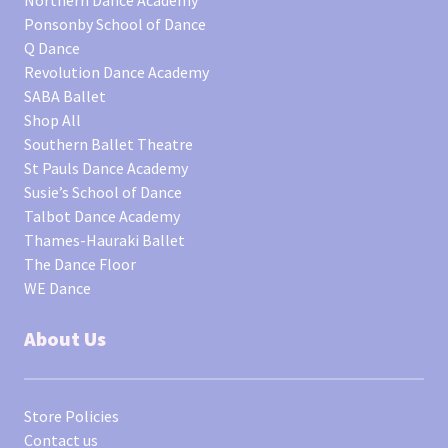
Northern Dance Academy
Ponsonby School of Dance
Q Dance
Revolution Dance Academy
SABA Ballet
Shop All
Southern Ballet Theatre
St Pauls Dance Academy
Susie’s School of Dance
Talbot Dance Academy
Thames-Hauraki Ballet
The Dance Floor
WE Dance
About Us
Store Policies
Contact us