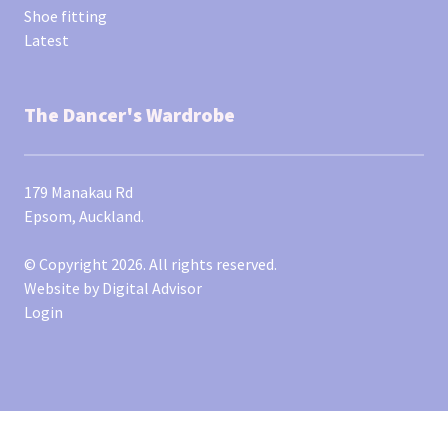
Shoe fitting
Latest
The Dancer's Wardrobe
179 Manakau Rd
Epsom, Auckland.
© Copyright 2026. All rights reserved.
Website by
Digital Advisor
Login