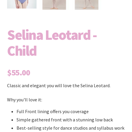
Selina Leotard -
Child
$55.00
Classic and elegant you will love the Selina Leotard.
Why you'll love it:
Full Front lining offers you coverage
Simple gathered front with a stunning low back
Best-selling style for dance studios and syllabus work